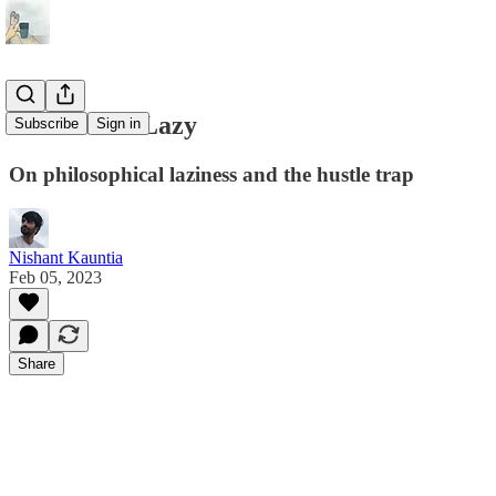
How To Be Lazy
Subscribe
Sign in
On philosophical laziness and the hustle trap
Nishant Kauntia
Feb 05, 2023
Share