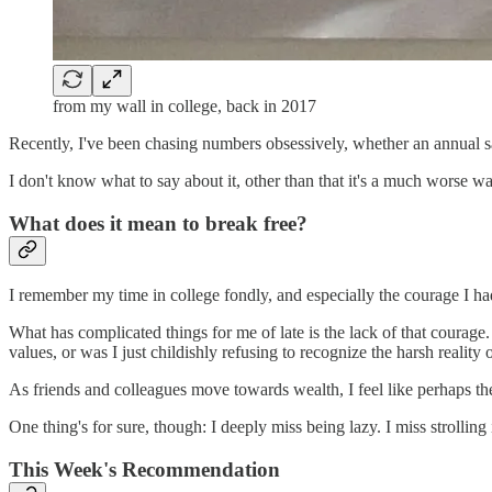
from my wall in college, back in 2017
Recently, I've been chasing numbers obsessively, whether an annual salary
I don't know what to say about it, other than that it's a much worse wa
What does it mean to break free?
I remember my time in college fondly, and especially the courage I had
What has complicated things for me of late is the lack of that courage. 
values, or was I just childishly refusing to recognize the harsh reality
As friends and colleagues move towards wealth, I feel like perhaps they
One thing's for sure, though: I deeply miss being lazy. I miss strollin
This Week's Recommendation