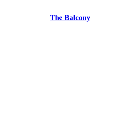
The Balcony