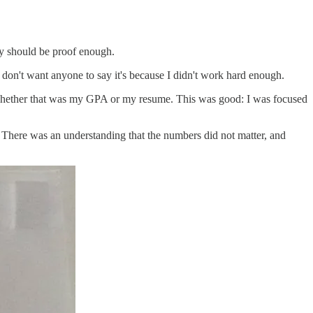
ay should be proof enough.
 I don't want anyone to say it's because I didn't work hard enough.
d, whether that was my GPA or my resume. This was good: I was focused
. There was an understanding that the numbers did not matter, and