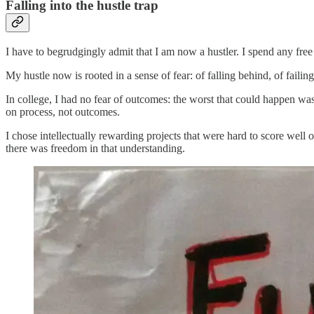
Falling into the hustle trap
I have to begrudgingly admit that I am now a hustler. I spend any fre
My hustle now is rooted in a sense of fear: of falling behind, of failin
In college, I had no fear of outcomes: the worst that could happen w
on process, not outcomes.
I chose intellectually rewarding projects that were hard to score wel
there was freedom in that understanding.