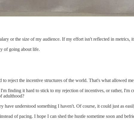
 or the size of my audience. If my effort isn't reflected in metrics, it f
y of going about life.
 to reject the incentive structures of the world. That's what allowed me
I'm finding it hard to stick to my rejection of incentives, or rather, I'
 of adulthood?
 have understood something I haven't. Of course, it could just as easily
g instead of pacing. I hope I can shed the hustle sometime soon and befri