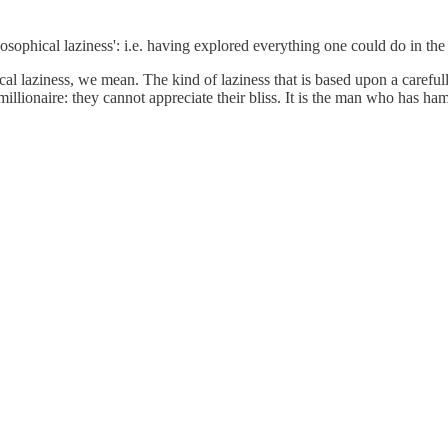
sophical laziness': i.e. having explored everything one could do in the
ical laziness, we mean. The kind of laziness that is based upon a caref
millionaire: they cannot appreciate their bliss. It is the man who has h