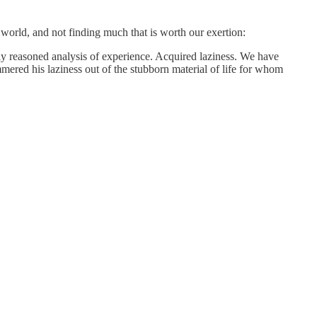
 world, and not finding much that is worth our exertion:
ully reasoned analysis of experience. Acquired laziness. We have
ammered his laziness out of the stubborn material of life for whom