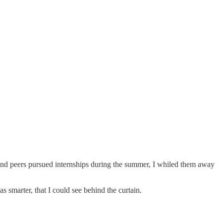
s and peers pursued internships during the summer, I whiled them away
 smarter, that I could see behind the curtain.