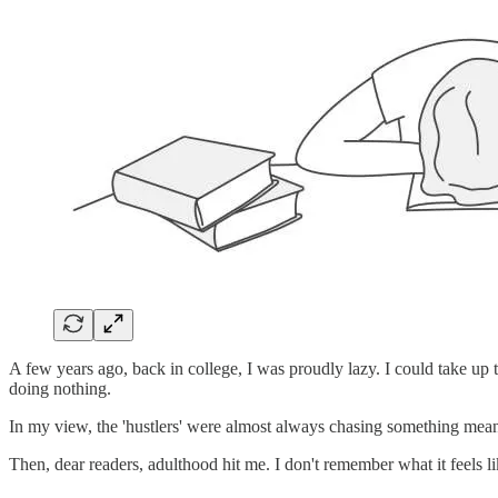
A few years ago, back in college, I was proudly lazy. I could take up
doing nothing.
In my view, the 'hustlers' were almost always chasing something meanin
Then, dear readers, adulthood hit me. I don't remember what it feels li