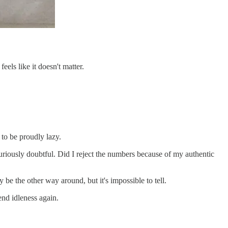
eels like it doesn't matter.
 to be proudly lazy.
m curiously doubtful. Did I reject the numbers because of my authentic
 be the other way around, but it's impossible to tell.
end idleness again.