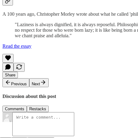
A 100 years ago, Christopher Morley wrote about what he called 'philo
"Laziness is always dignified, it is always reposeful. Philosoph
no respect for those who were born lazy; it is like being born a 
we chant praise and alleluia."
Read the essay
Share
Previous
Next
Discussion about this post
Comments
Restacks