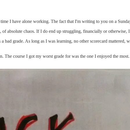
e time I have alone working. The fact that I'm writing to you on a Sund
g, of absolute chaos. If I do end up struggling, financially or otherwise,
as a bad grade. As long as I was learning, no other scorecard mattere
l on. The course I got my worst grade for was the one I enjoyed the most