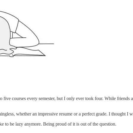
 to five courses every semester, but I only ever took four. While friend
gless, whether an impressive resume or a perfect grade. I thought I was
ke to be lazy anymore. Being proud of it is out of the question.