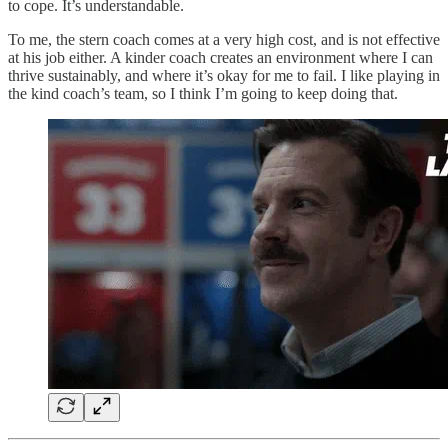
to cope. It’s understandable.
To me, the stern coach comes at a very high cost, and is not effective
at his job either. A kinder coach creates an environment where I can
thrive sustainably, and where it’s okay for me to fail. I like playing in
the kind coach’s team, so I think I’m going to keep doing that.