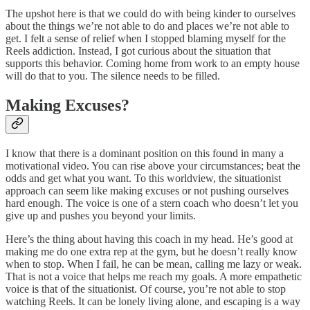
The upshot here is that we could do with being kinder to ourselves
about the things we’re not able to do and places we’re not able to
get. I felt a sense of relief when I stopped blaming myself for the
Reels addiction. Instead, I got curious about the situation that
supports this behavior. Coming home from work to an empty house
will do that to you. The silence needs to be filled.
Making Excuses?
I know that there is a dominant position on this found in many a
motivational video. You can rise above your circumstances; beat the
odds and get what you want. To this worldview, the situationist
approach can seem like making excuses or not pushing ourselves
hard enough. The voice is one of a stern coach who doesn’t let you
give up and pushes you beyond your limits.
Here’s the thing about having this coach in my head. He’s good at
making me do one extra rep at the gym, but he doesn’t really know
when to stop. When I fail, he can be mean, calling me lazy or weak.
That is not a voice that helps me reach my goals. A more empathetic
voice is that of the situationist. Of course, you’re not able to stop
watching Reels. It can be lonely living alone, and escaping is a way