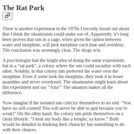
The Rat Park
There is another experiment in the 1970s I recently found out about
that I think the situationists could make use of. Apparently, it’s long
been proven that rats in a cage, when given the option between
water and morphine, will pick morphine each time and overdose.
The conclusion was seemingly clear. The drugs win.
A psychologist had the bright idea of doing the same experiment,
but in a “rat park”, a colony where the rats could socialize with each
other. Notably, in that colony rats preferred the water over the
morphine. Even if some took the morphine, they took it in lesser
quantities and never overdosed. The situationists might learn about
this experiment and say “Aha!” The situation makes all the
difference.
Now imagine if the isolated rats criticize themselves to no end. “You
have no self-control! You will never be able to quit because you’re
weak!” On the other hand, the colony rats pride themselves on a
clean lifestyle. “I treat my body like a temple, ya know.” Both
would be deluded in thinking their character has something to do
with their choices.