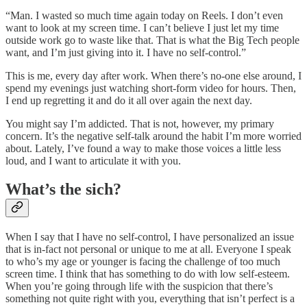
“Man. I wasted so much time again today on Reels. I don’t even
want to look at my screen time. I can’t believe I just let my time
outside work go to waste like that. That is what the Big Tech people
want, and I’m just giving into it. I have no self-control.”
This is me, every day after work. When there’s no-one else around, I
spend my evenings just watching short-form video for hours. Then,
I end up regretting it and do it all over again the next day.
You might say I’m addicted. That is not, however, my primary
concern. It’s the negative self-talk around the habit I’m more worried
about. Lately, I’ve found a way to make those voices a little less
loud, and I want to articulate it with you.
What’s the sich?
When I say that I have no self-control, I have personalized an issue
that is in-fact not personal or unique to me at all. Everyone I speak
to who’s my age or younger is facing the challenge of too much
screen time. I think that has something to do with low self-esteem.
When you’re going through life with the suspicion that there’s
something not quite right with you, everything that isn’t perfect is a