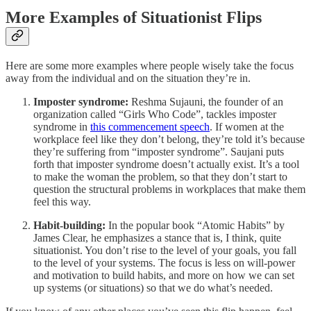
More Examples of Situationist Flips
Here are some more examples where people wisely take the focus
away from the individual and on the situation they’re in.
Imposter syndrome:
Reshma Sujauni, the founder of an
organization called “Girls Who Code”, tackles imposter
syndrome in
this commencement speech
. If women at the
workplace feel like they don’t belong, they’re told it’s because
they’re suffering from “imposter syndrome”. Saujani puts
forth that imposter syndrome doesn’t actually exist. It’s a tool
to make the woman the problem, so that they don’t start to
question the structural problems in workplaces that make them
feel this way.
Habit-building:
In the popular book “Atomic Habits” by
James Clear, he emphasizes a stance that is, I think, quite
situationist. You don’t rise to the level of your goals, you fall
to the level of your systems. The focus is less on will-power
and motivation to build habits, and more on how we can set
up systems (or situations) so that we do what’s needed.