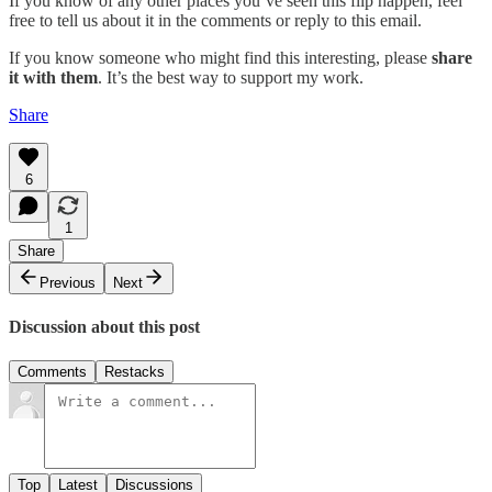
If you know of any other places you’ve seen this flip happen, feel
free to tell us about it in the comments or reply to this email.
If you know someone who might find this interesting, please
share
it with them
. It’s the best way to support my work.
Share
6
1
Share
Previous
Next
Discussion about this post
Comments
Restacks
Top
Latest
Discussions