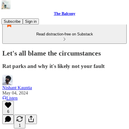
The Balcony
Subscribe
Sign in
Read distraction-free on Substack
Let's all blame the circumstances
Rat parks and why it's likely not your fault
Nishant Kauntia
May 04, 2024
Listen
6
1