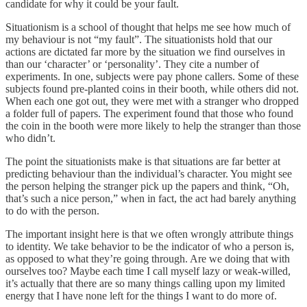
candidate for why it could be your fault.
Situationism is a school of thought that helps me see how much of
my behaviour is not “my fault”. The situationists hold that our
actions are dictated far more by the situation we find ourselves in
than our ‘character’ or ‘personality’. They cite a number of
experiments. In one, subjects were pay phone callers. Some of these
subjects found pre-planted coins in their booth, while others did not.
When each one got out, they were met with a stranger who dropped
a folder full of papers. The experiment found that those who found
the coin in the booth were more likely to help the stranger than those
who didn’t.
The point the situationists make is that situations are far better at
predicting behaviour than the individual’s character. You might see
the person helping the stranger pick up the papers and think, “Oh,
that’s such a nice person,” when in fact, the act had barely anything
to do with the person.
The important insight here is that we often wrongly attribute things
to identity. We take behavior to be the indicator of who a person is,
as opposed to what they’re going through. Are we doing that with
ourselves too? Maybe each time I call myself lazy or weak-willed,
it’s actually that there are so many things calling upon my limited
energy that I have none left for the things I want to do more of.