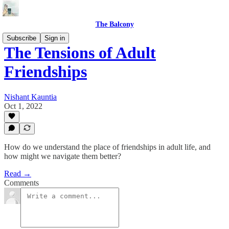
The Balcony
Subscribe
Sign in
The Tensions of Adult
Friendships
Nishant Kauntia
Oct 1, 2022
How do we understand the place of friendships in adult life, and
how might we navigate them better?
Read →
Comments