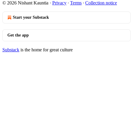
© 2026 Nishant Kauntia
·
Privacy
∙
Terms
∙
Collection notice
Start your Substack
Get the app
Substack
is the home for great culture